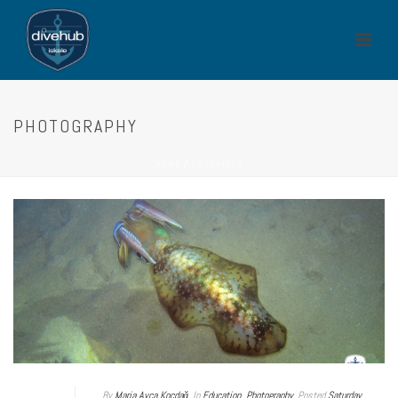
PHOTOGRAPHY
HOME
/
EDUCATION
By
Maria Ayça Koçdağ
In
Education
,
Photography
Posted
Saturday