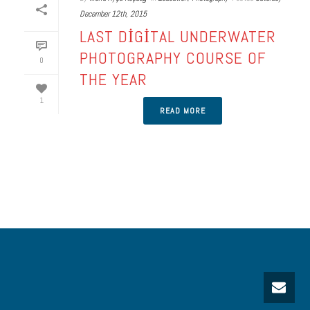
December 12th, 2015
LAST DIGITAL UNDERWATER
PHOTOGRAPHY COURSE OF
0
THE YEAR
1
READ MORE