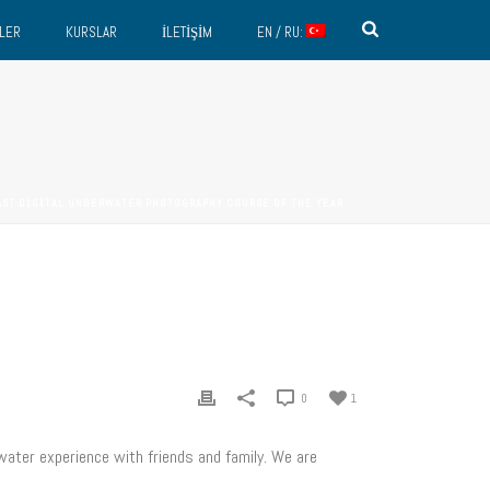
LER
KURSLAR
İLETIŞIM
EN / RU:
AST DIGITAL UNDERWATER PHOTOGRAPHY COURSE OF THE YEAR
0
1
ater experience with friends and family. We are