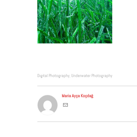
Digital Photography
Underwater Photography
,
Maria Ayça Koçdağ