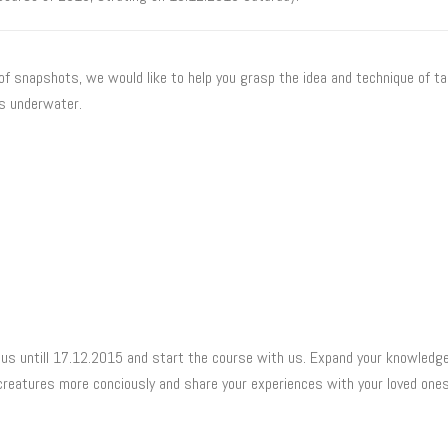
of snapshots, we would like to help you grasp the idea and technique of t
 underwater.
us untill 17.12.2015 and start the course with us. Expand your knowledge
creatures more conciously and share your experiences with your loved on