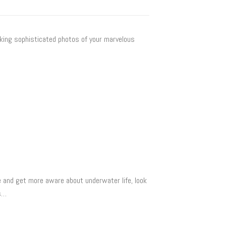
aking sophisticated photos of your marvelous
 and get more aware about underwater life, look
es…