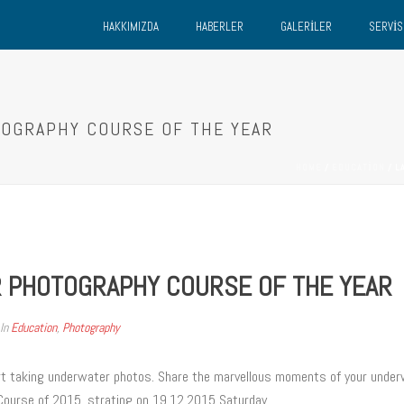
HAKKIMIZDA
HABERLER
GALERILER
SERVIS
TOGRAPHY COURSE OF THE YEAR
HOME
/
EDUCATION
/ L
 PHOTOGRAPHY COURSE OF THE YEAR
In
Education
,
Photography
rt taking underwater photos. Share the marvellous moments of your underw
 Course of 2015, strating on 19.12.2015 Saturday.