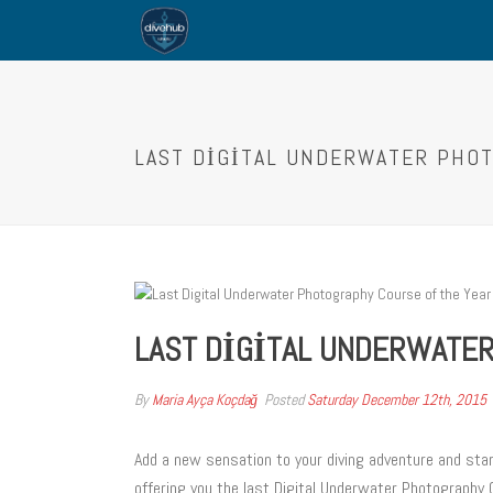
LAST DIGITAL UNDERWATER PHO
LAST DIGITAL UNDERWATER
By
Maria Ayça Koçdağ
Posted
Saturday December 12th, 2015
Add a new sensation to your diving adventure and sta
offering you the last Digital Underwater Photography