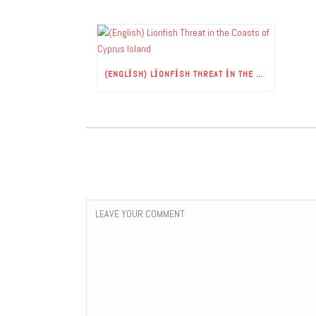
(ENGLISH) LIONFISH THREAT IN THE COASTS OF CYPRUS ISLAND