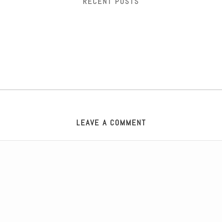
RECENT POSTS
LEAVE A COMMENT