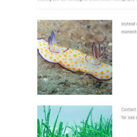
Instead 
moments
Contact 
for sea 