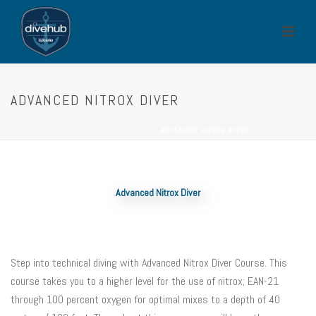
ADVANCED NITROX DIVER
ГЛАВНАЯ СТРАНИЦА
/
ADVANCED NITROX DIVER
Advanced Nitrox Diver
Step into technical diving with Advanced Nitrox Diver Course. This
course takes you to a higher level for the use of nitrox; EAN-21
through 100 percent oxygen for optimal mixes to a depth of 40