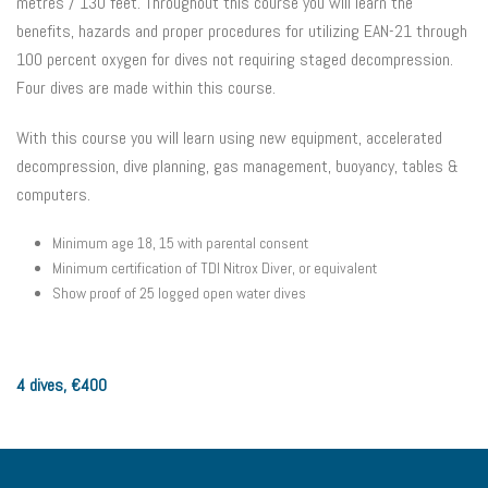
metres / 130 feet. Throughout this course you will learn the
benefits, hazards and proper procedures for utilizing EAN-21 through
100 percent oxygen for dives not requiring staged decompression.
Four dives are made within this course.
With this course you will learn using new equipment, accelerated
decompression, dive planning, gas management, buoyancy, tables &
computers.
Minimum age 18, 15 with parental consent
Minimum certification of TDI Nitrox Diver, or equivalent
Show proof of 25 logged open water dives
4 dives,
€
400