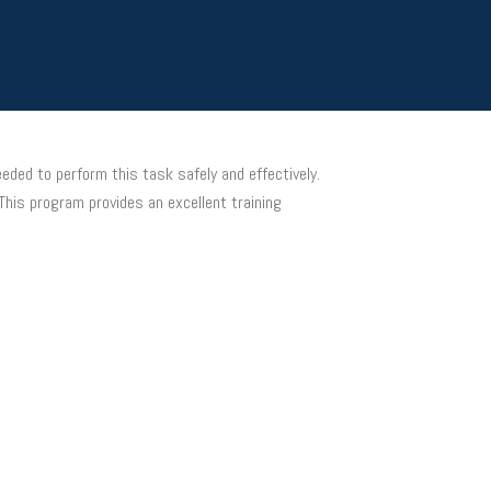
eded to perform this task safely and effectively.
This program provides an excellent training