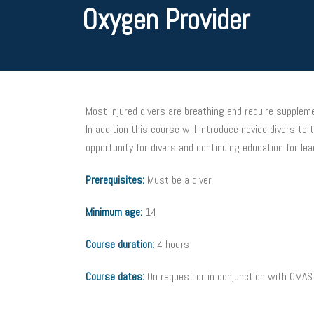
Oxygen Provider
Most injured divers are breathing and require suppleme
In addition this course will introduce novice divers t
opportunity for divers and continuing education for lea
Prerequisites:
Must be a diver
Minimum age:
14
Course duration:
4 hours
Course dates:
On request or in conjunction with CMA