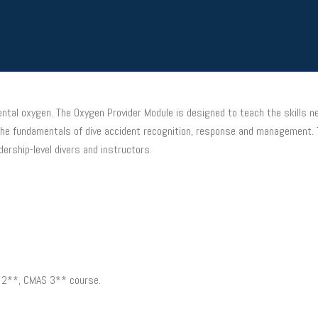
ntal oxygen. The Oxygen Provider Module is designed to teach the skills ne
o the fundamentals of dive accident recognition, response and management. 
dership-level divers and instructors.
S 2**, CMAS 3** course.