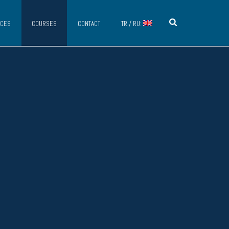
ICES
COURSES
CONTACT
TR / RU: