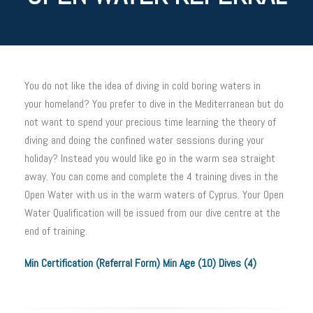
You do not like the idea of diving in cold boring waters in
your homeland? You prefer to dive in the Mediterranean but do
not want to spend your precious time learning the theory of
diving and doing the confined water sessions during your
holiday? Instead you would like go in the warm sea straight
away. You can come and complete the 4 training dives in the
Open Water with us in the warm waters of Cyprus. Your Open
Water Qualification will be issued from our dive centre at the
end of training.
Min Certification (Referral Form) Min Age (10) Dives (4)