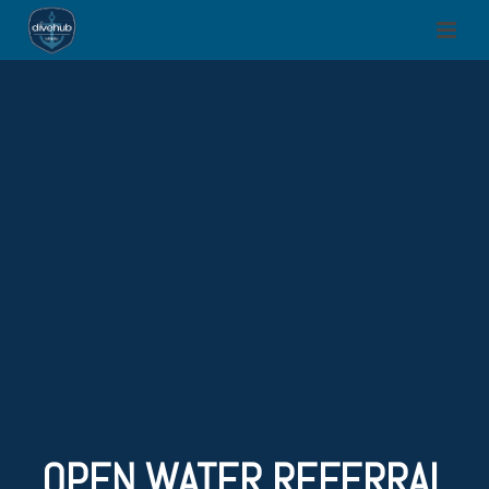
OPEN WATER REFERRAL